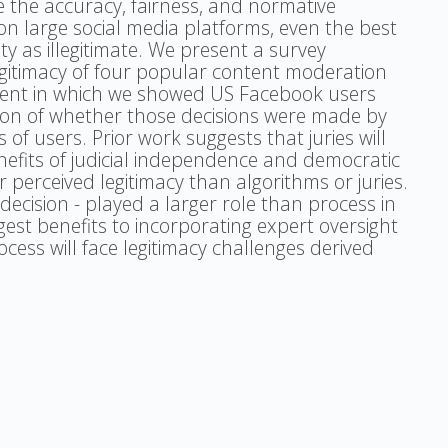
e the accuracy, fairness, and normative
n large social media platforms, even the best
ity as illegitimate. We present a survey
egitimacy of four popular content moderation
ment in which we showed US Facebook users
ion of whether those decisions were made by
 of users. Prior work suggests that juries will
nefits of judicial independence and democratic
perceived legitimacy than algorithms or juries.
cision - played a larger role than process in
gest benefits to incorporating expert oversight
ess will face legitimacy challenges derived