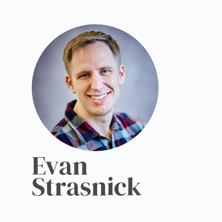
Evan
Strasnick