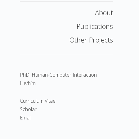
About
Publications
Other Projects
PhD: Human-Computer Interaction
He/him
Curriculum Vitae
Scholar
Email