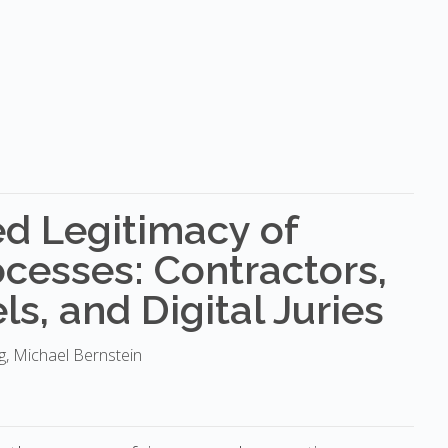
d Legitimacy of
cesses: Contractors,
s, and Digital Juries
ng, Michael Bernstein