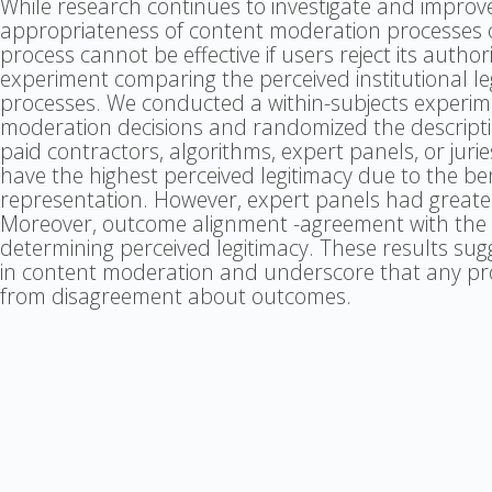
While research continues to investigate and improv
appropriateness of content moderation processes o
process cannot be effective if users reject its author
experiment comparing the perceived institutional l
processes. We conducted a within-subjects experi
moderation decisions and randomized the descript
paid contractors, algorithms, expert panels, or juries
have the highest perceived legitimacy due to the be
representation. However, expert panels had greater 
Moreover, outcome alignment -agreement with the de
determining perceived legitimacy. These results sug
in content moderation and underscore that any proc
from disagreement about outcomes.