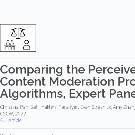
Comparing the Perceive
Content Moderation Pro
Algorithms, Expert Panel
Christina Pan, Sahil Yakhmi, Tara Iyer, Evan Strasnick, Amy Zha
CSCW, 2022.
Full Article